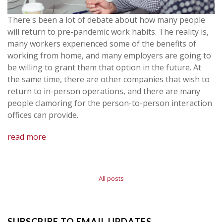
There's been a lot of debate about how many people
will return to pre-pandemic work habits. The reality is,
many workers experienced some of the benefits of
working from home, and many employers are going to
be willing to grant them that option in the future. At
the same time, there are other companies that wish to
return to in-person operations, and there are many
people clamoring for the person-to-person interaction
offices can provide.
read more
All posts
SUBSCRIBE TO EMAIL UPDATES