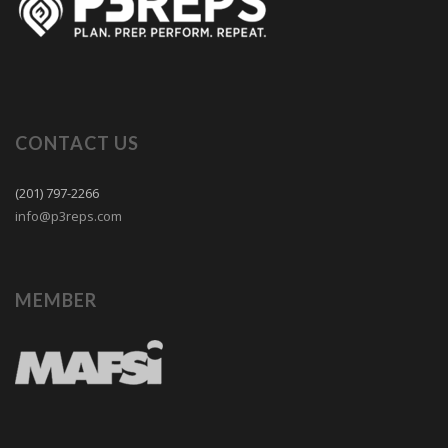
CONTACT US
(201) 797-2266
info@p3reps.com
MEMBER