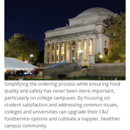
Simplifying the ordering process while ensuring food
quality and safety has never been more important,
particularly on college campuses. By focusing on
student satisfaction and addressing common issues,
colleges and universities can upgrade their C&U
foodservice options and cultivate a happier, healthier
campus community.