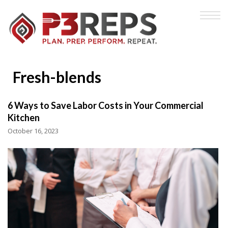
Fresh-blends
6 Ways to Save Labor Costs in Your Commercial
Kitchen
October 16, 2023