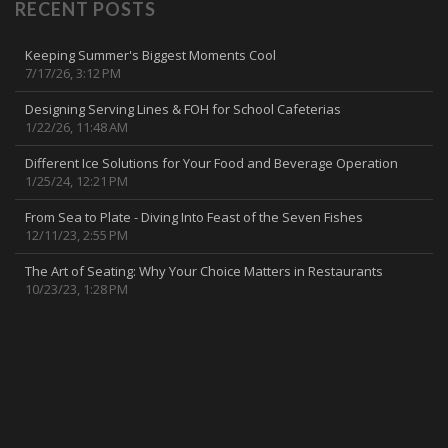
RECENT POSTS
Keeping Summer's Biggest Moments Cool
7/17/26, 3:12 PM
Designing Serving Lines & FOH for School Cafeterias
1/22/26, 11:48 AM
Different Ice Solutions for Your Food and Beverage Operation
1/25/24, 12:21 PM
From Sea to Plate - Diving Into Feast of the Seven Fishes
12/11/23, 2:55 PM
The Art of Seating: Why Your Choice Matters in Restaurants
10/23/23, 1:28 PM