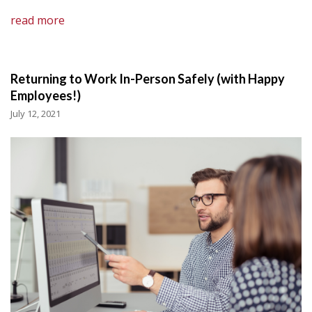
read more
Returning to Work In-Person Safely (with Happy
Employees!)
July 12, 2021