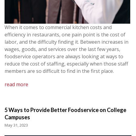
When it comes to commercial kitchen costs and
efficiency in restaurants, one pain point is the cost of
labor, and the difficulty finding it. Between increases in
wages, goods, and services over the last few years,
foodservice operators are always looking at ways to
reduce the cost of staffing, especially when those staff
members are so difficult to find in the first place.
read more
5 Ways to Provide Better Foodservice on College
Campuses
May 31, 2023