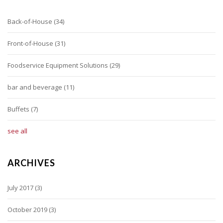
Back-of-House
(34)
Front-of-House
(31)
Foodservice Equipment Solutions
(29)
bar and beverage
(11)
Buffets
(7)
see all
ARCHIVES
July 2017
(3)
October 2019
(3)