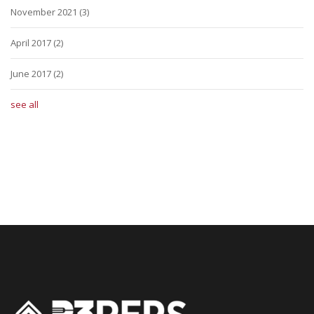
November 2021
(3)
April 2017
(2)
June 2017
(2)
see all