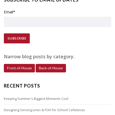
Email
*
Narrow blog posts by category.
Front-of-House
Back-of-House
RECENT POSTS
Keeping Summer's Biggest Moments Cool
Designing Serving Lines & FOH for School Cafeterias