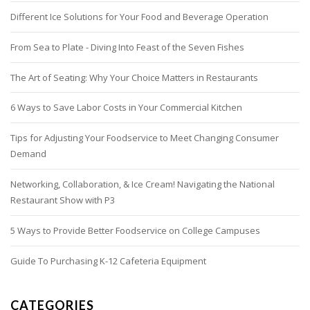
Different Ice Solutions for Your Food and Beverage Operation
From Sea to Plate - Diving Into Feast of the Seven Fishes
The Art of Seating: Why Your Choice Matters in Restaurants
6 Ways to Save Labor Costs in Your Commercial Kitchen
Tips for Adjusting Your Foodservice to Meet Changing Consumer
Demand
Networking, Collaboration, & Ice Cream! Navigating the National
Restaurant Show with P3
5 Ways to Provide Better Foodservice on College Campuses
Guide To Purchasing K-12 Cafeteria Equipment
CATEGORIES