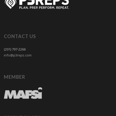
CONTACT US
(201) 797-2266
info@p3reps.com
MEMBER