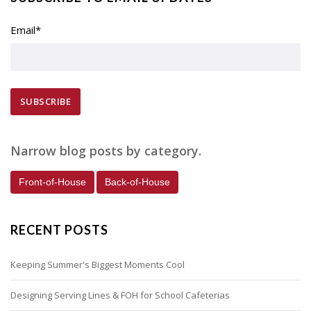
Email
*
Narrow blog posts by category.
Front-of-House
Back-of-House
RECENT POSTS
Keeping Summer's Biggest Moments Cool
Designing Serving Lines & FOH for School Cafeterias