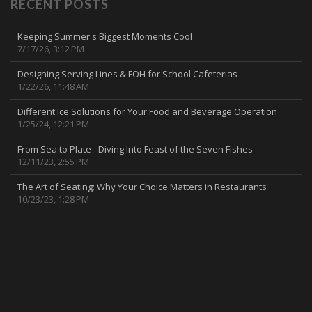
RECENT POSTS
Keeping Summer's Biggest Moments Cool
7/17/26, 3:12 PM
Designing Serving Lines & FOH for School Cafeterias
1/22/26, 11:48 AM
Different Ice Solutions for Your Food and Beverage Operation
1/25/24, 12:21 PM
From Sea to Plate - Diving Into Feast of the Seven Fishes
12/11/23, 2:55 PM
The Art of Seating: Why Your Choice Matters in Restaurants
10/23/23, 1:28 PM