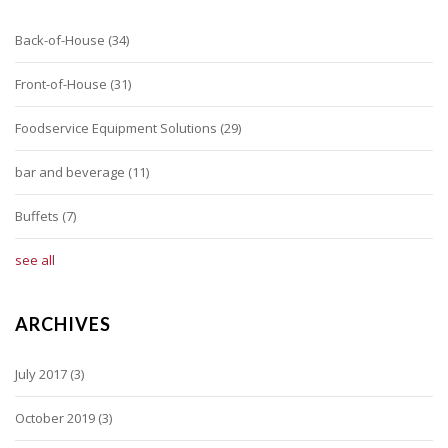
Back-of-House
(34)
Front-of-House
(31)
Foodservice Equipment Solutions
(29)
bar and beverage
(11)
Buffets
(7)
see all
ARCHIVES
July 2017
(3)
October 2019
(3)