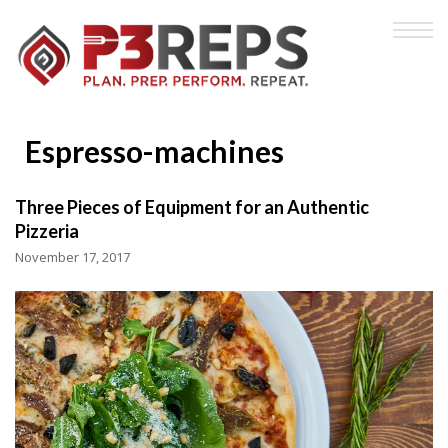
Espresso-machines
Three Pieces of Equipment for an Authentic
Pizzeria
November 17, 2017