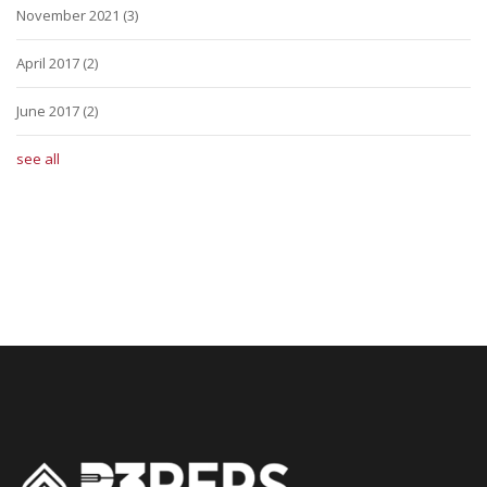
November 2021
(3)
April 2017
(2)
June 2017
(2)
see all