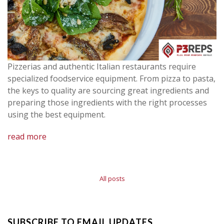
Pizzerias and authentic Italian restaurants require
specialized foodservice equipment. From pizza to pasta,
the keys to quality are sourcing great ingredients and
preparing those ingredients with the right processes
using the best equipment.
read more
All posts
SUBSCRIBE TO EMAIL UPDATES