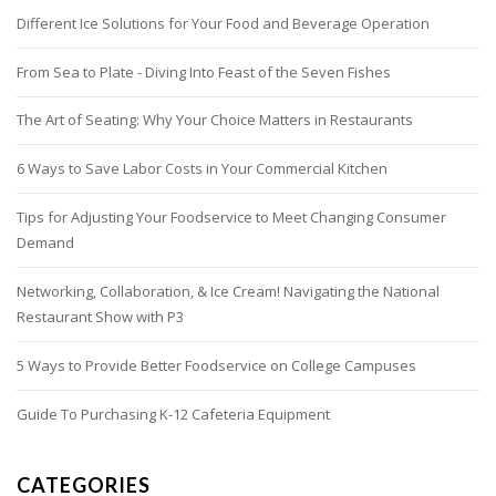
Different Ice Solutions for Your Food and Beverage Operation
From Sea to Plate - Diving Into Feast of the Seven Fishes
The Art of Seating: Why Your Choice Matters in Restaurants
6 Ways to Save Labor Costs in Your Commercial Kitchen
Tips for Adjusting Your Foodservice to Meet Changing Consumer
Demand
Networking, Collaboration, & Ice Cream! Navigating the National
Restaurant Show with P3
5 Ways to Provide Better Foodservice on College Campuses
Guide To Purchasing K-12 Cafeteria Equipment
CATEGORIES