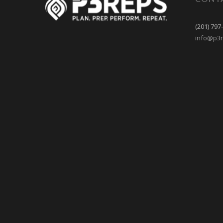
(201) 797
info@p3