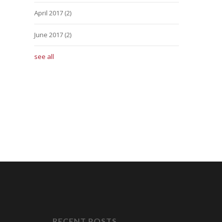
April 2017
(2)
June 2017
(2)
see all
RECENT POSTS