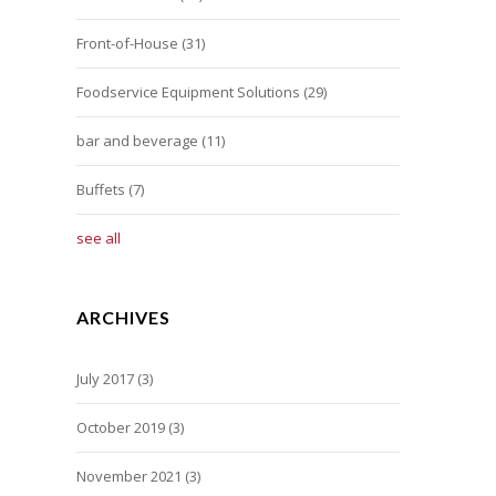
Front-of-House
(31)
Foodservice Equipment Solutions
(29)
bar and beverage
(11)
Buffets
(7)
see all
ARCHIVES
July 2017
(3)
October 2019
(3)
November 2021
(3)