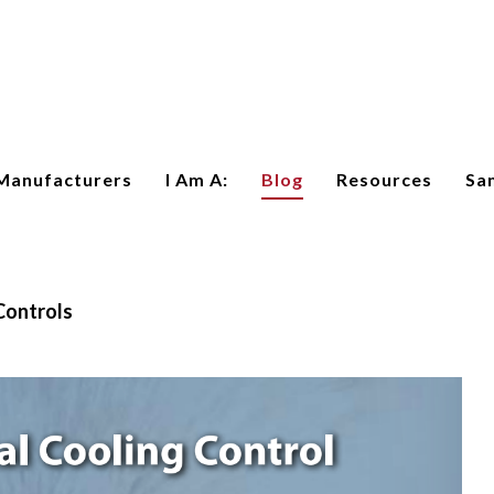
Manufacturers
I Am A:
Blog
Resources
Sa
Controls