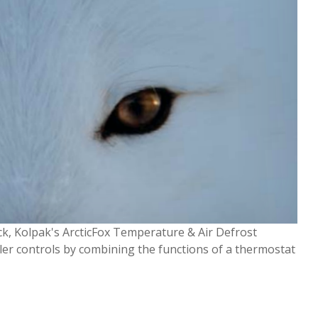
lock, Kolpak's ArcticFox Temperature & Air Defrost
oler controls by combining the functions of a thermostat