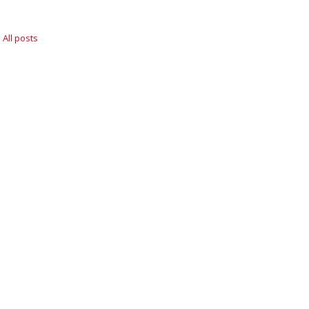
All posts