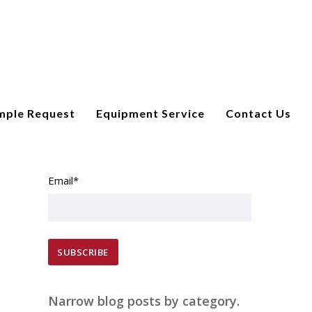
mple Request
Equipment Service
Contact Us
SUBSCRIBE TO EMAIL UPDATES
Email
*
Narrow blog posts by category.