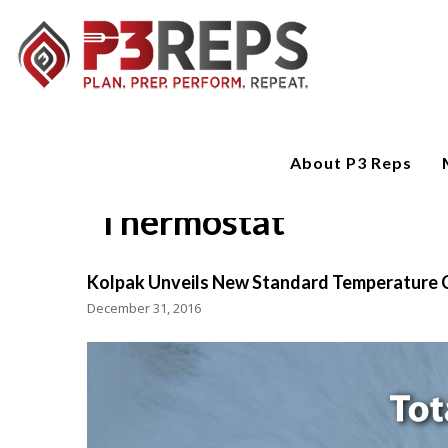
About P3 Reps
Thermostat
Kolpak Unveils New Standard Temperature 
December 31, 2016