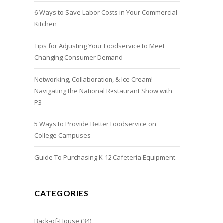
6 Ways to Save Labor Costs in Your Commercial
Kitchen
Tips for Adjusting Your Foodservice to Meet
Changing Consumer Demand
Networking, Collaboration, & Ice Cream!
Navigating the National Restaurant Show with
P3
5 Ways to Provide Better Foodservice on
College Campuses
Guide To Purchasing K-12 Cafeteria Equipment
CATEGORIES
Back-of-House
(34)