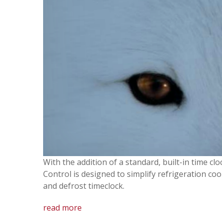
With the addition of a standard, built-in time c
Control is designed to simplify refrigeration co
and defrost timeclock.
read more