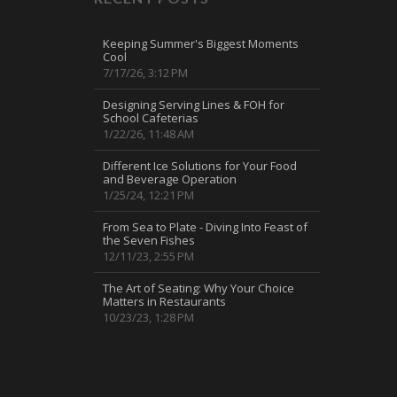
Keeping Summer's Biggest Moments
Cool
7/17/26, 3:12 PM
Designing Serving Lines & FOH for
School Cafeterias
1/22/26, 11:48 AM
Different Ice Solutions for Your Food
and Beverage Operation
1/25/24, 12:21 PM
From Sea to Plate - Diving Into Feast of
the Seven Fishes
12/11/23, 2:55 PM
The Art of Seating: Why Your Choice
Matters in Restaurants
10/23/23, 1:28 PM