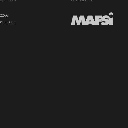
-2266
reps.com