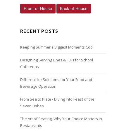
Front-of-House
Back-of-House
RECENT POSTS
Keeping Summer's Biggest Moments Cool
Designing Serving Lines & FOH for School
Cafeterias
Different Ice Solutions for Your Food and
Beverage Operation
From Sea to Plate - Diving Into Feast of the
Seven Fishes
The Art of Seating: Why Your Choice Matters in
Restaurants