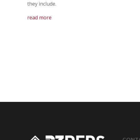
they include.
read more
CONT