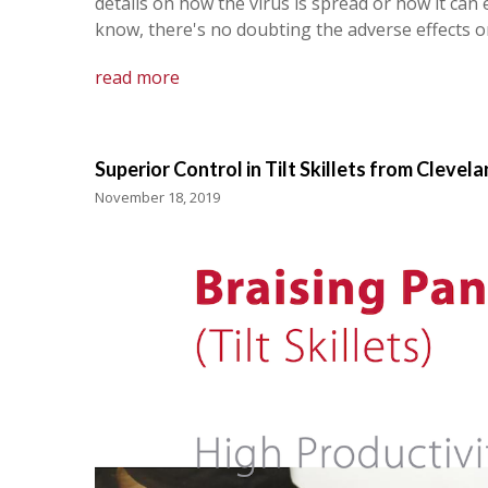
details on how the virus is spread or how it can
know, there's no doubting the adverse effects 
read more
Superior Control in Tilt Skillets from Clevel
November 18, 2019