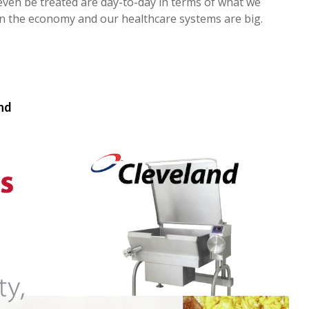
 even be treated are day-to-day in terms of what we
on the economy and our healthcare systems are big.
and