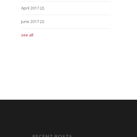
April 2017
(2)
June 2017
(2)
see all
RECENT POSTS