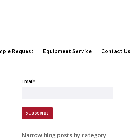
mple Request
Equipment Service
Contact Us
SUBSCRIBE TO EMAIL UPDATES
Email
*
Narrow blog posts by category.