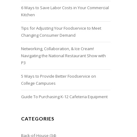
6 Ways to Save Labor Costs in Your Commercial
Kitchen
Tips for Adjusting Your Foodservice to Meet
Changing Consumer Demand
Networking, Collaboration, & Ice Cream!
Navigating the National Restaurant Show with
P3
5 Ways to Provide Better Foodservice on
College Campuses
Guide To Purchasing K-12 Cafeteria Equipment
CATEGORIES
Back-of-House
(34)