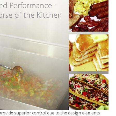
 provide superior control due to the design elements