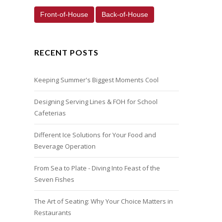
Front-of-House
Back-of-House
RECENT POSTS
Keeping Summer's Biggest Moments Cool
Designing Serving Lines & FOH for School
Cafeterias
Different Ice Solutions for Your Food and
Beverage Operation
From Sea to Plate - Diving Into Feast of the
Seven Fishes
The Art of Seating: Why Your Choice Matters in
Restaurants