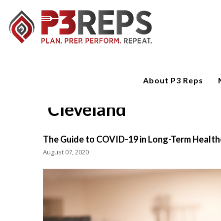
About P3 Reps
Cleveland
The Guide to COVID-19 in Long-Term Health
August 07, 2020