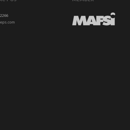
-2266
reps.com