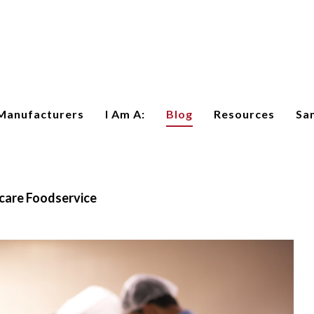
Manufacturers
I Am A:
Blog
Resources
Sa
care Foodservice