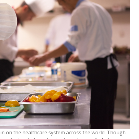
in on the healthcare system across the world. Though