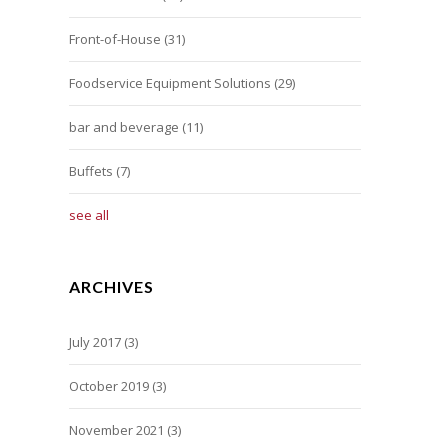
Front-of-House
(31)
Foodservice Equipment Solutions
(29)
bar and beverage
(11)
Buffets
(7)
see all
ARCHIVES
July 2017
(3)
October 2019
(3)
November 2021
(3)