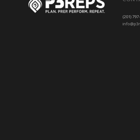
(201) 797
info@p3