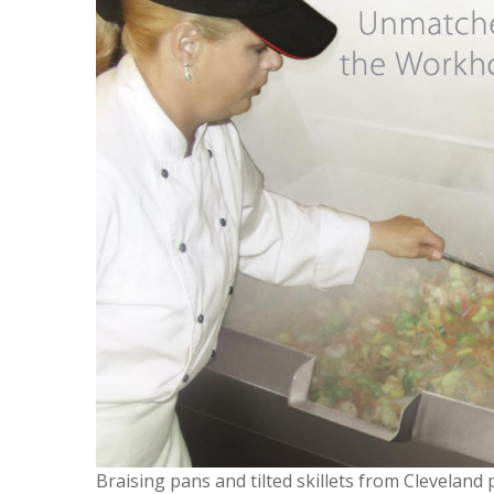
Braising pans and tilted skillets from Cleveland