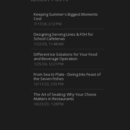
Keeping Summer's Biggest Moments
Cool
7/17/26, 3:12 PM
Designing Serving Lines & FOH for
School Cafeterias
1/22/26, 11:48 AM
Different Ice Solutions for Your Food
and Beverage Operation
1/25/24, 12:21 PM
From Sea to Plate - Diving Into Feast of
the Seven Fishes
12/11/23, 2:55 PM
The Art of Seating: Why Your Choice
Matters in Restaurants
10/23/23, 1:28 PM