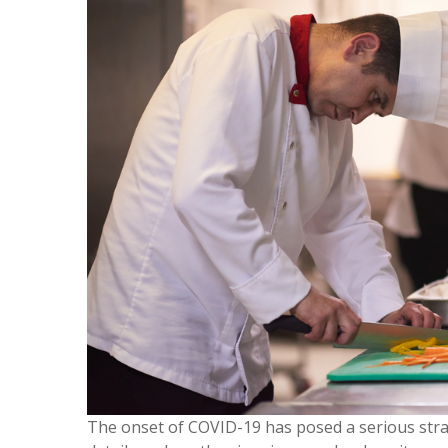
The onset of COVID-19 has posed a serious stra