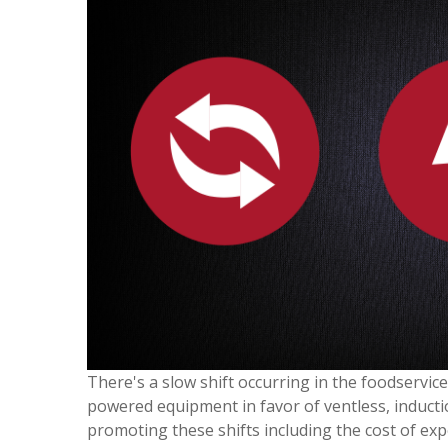
There's a slow shift occurring in the foodservi
powered equipment in favor of ventless, inductio
promoting these shifts including the cost of ex