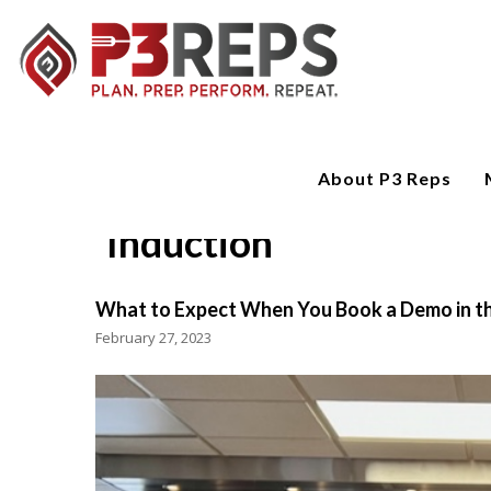
About P3 Reps
Induction
What to Expect When You Book a Demo in th
February 27, 2023