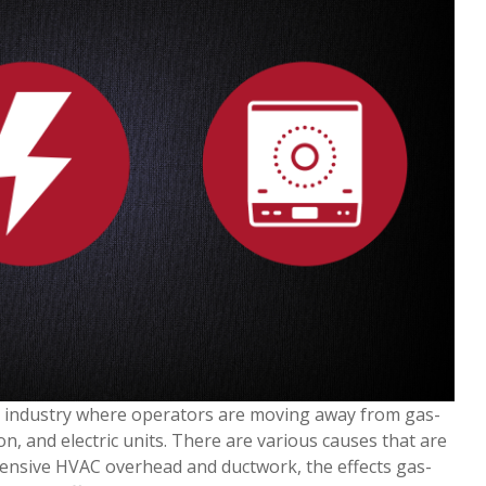
ce industry where operators are moving away from gas-
n, and electric units. There are various causes that are
pensive HVAC overhead and ductwork, the effects gas-