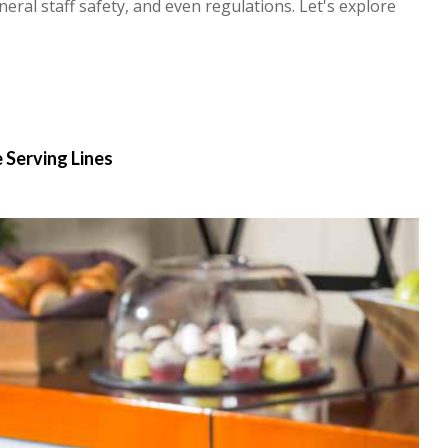
ral staff safety, and even regulations. Let's explore
 Serving Lines