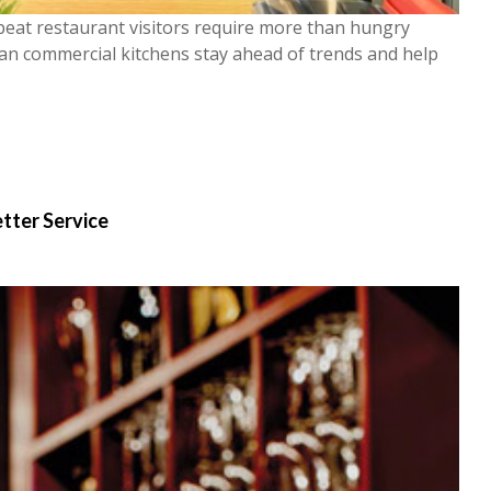
peat restaurant visitors require more than hungry
can commercial kitchens stay ahead of trends and help
etter Service