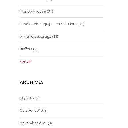
Front-of-House
(31)
Foodservice Equipment Solutions
(29)
bar and beverage
(11)
Buffets
(7)
see all
ARCHIVES
July 2017
(3)
October 2019
(3)
November 2021
(3)