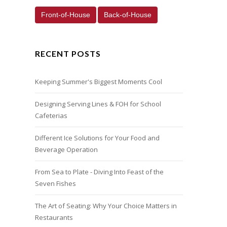
Front-of-House
Back-of-House
RECENT POSTS
Keeping Summer's Biggest Moments Cool
Designing Serving Lines & FOH for School
Cafeterias
Different Ice Solutions for Your Food and
Beverage Operation
From Sea to Plate - Diving Into Feast of the
Seven Fishes
The Art of Seating: Why Your Choice Matters in
Restaurants