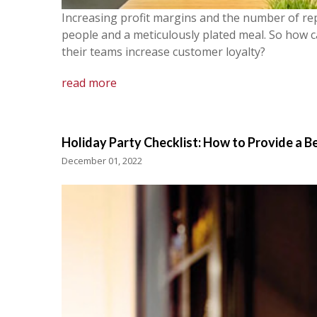
Increasing profit margins and the number of re
people and a meticulously plated meal. So how 
their teams increase customer loyalty?
read more
Holiday Party Checklist: How to Provide a B
December 01, 2022