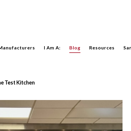
Manufacturers
I Am A:
Blog
Resources
Sa
e Test Kitchen