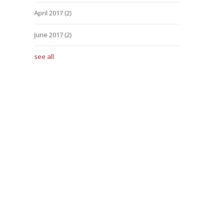
April 2017
(2)
June 2017
(2)
see all