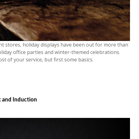
nt stores, holiday displays have been out for more than
oliday office parties and winter-themed celebrations.
st of your service, b
ut first some basics.
c and Induction