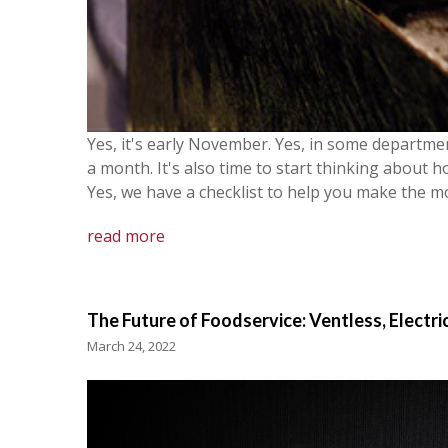
Yes, it's early November. Yes, in some departme
a month. It's also time to start thinking about h
Yes, we have a checklist to help you make the mo
read more
The Future of Foodservice: Ventless, Electri
March 24, 2022