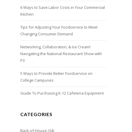
6 Ways to Save Labor Costs in Your Commercial
Kitchen
Tips for Adjusting Your Foodservice to Meet
Changing Consumer Demand
Networking, Collaboration, & Ice Cream!
Navigating the National Restaurant Show with
P3
5 Ways to Provide Better Foodservice on
College Campuses
Guide To Purchasing K-12 Cafeteria Equipment
CATEGORIES
Back-of-House
(34)