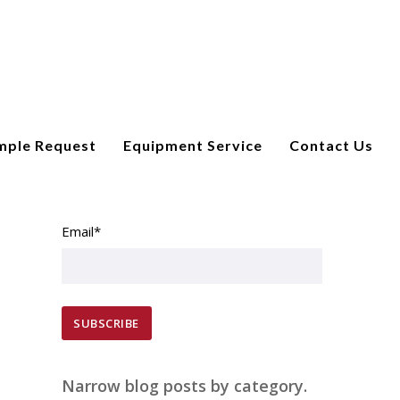
mple Request
Equipment Service
Contact Us
SUBSCRIBE TO EMAIL UPDATES
Email
*
Narrow blog posts by category.