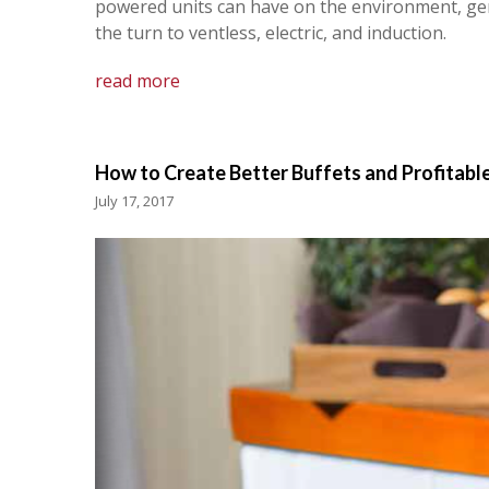
powered units can have on the environment, gene
the turn to ventless, electric, and induction.
read more
How to Create Better Buffets and Profitable
July 17, 2017